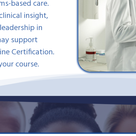
ems-based care.
inical insight,
 leadership in
may support
ine Certification.
your course.