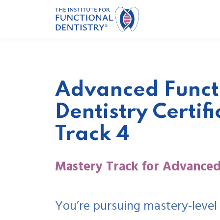
Advanced Funct
Dentistry Certifi
Track 4
Mastery Track for Advanced
You’re pursuing mastery-level 