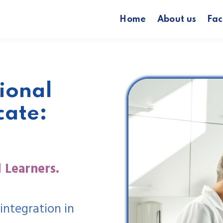
Home
About us
Fac
ional
cate:
 Learners.
integration in