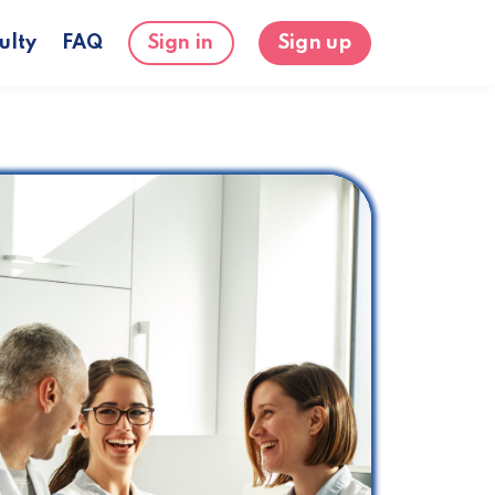
ulty
FAQ
Sign in
Sign up