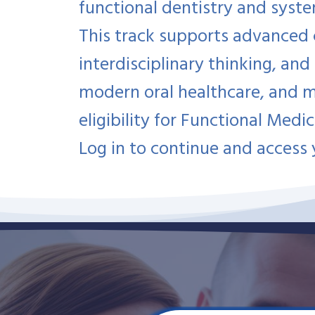
functional dentistry and syst
This track supports advanced cl
interdisciplinary thinking, and
modern oral healthcare, and 
eligibility for Functional Medic
Log in to continue and access 