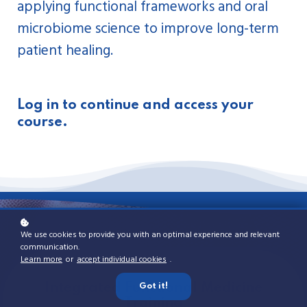
applying functional frameworks and oral
microbiome science to improve long-term
patient healing.
Log in to continue and access your
course.
We use cookies to provide you with an optimal experience and relevant
communication.
Learn more
or
accept individual cookies
.
Detailed Curriculum Breakdown
Integrated Functional Medicine
Functional Learning Series
Specialized IFD Modules
The IFD Difference
Got it!
Training