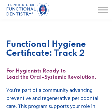
Faculty
FAQ
Sign in
Sign up
Functional Hygiene
Certificate: Track 2
For Hygienists Ready to
Lead the Oral-Systemic Revolution.
You’re part of a community advancing
preventive and regenerative periodontal
care. This program supports your role in