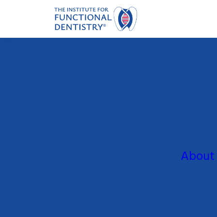
About