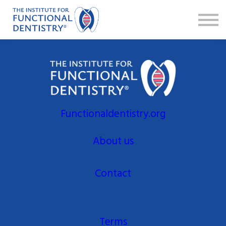
Faculty
FAQ
Sign in
Sign up
Functionaldentistry.org
About us
Contact
Terms