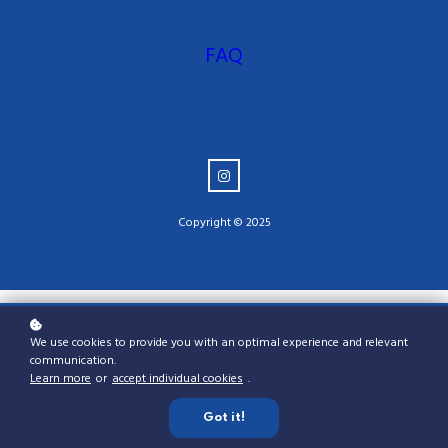
FAQ
Copyright © 2025
We use cookies to provide you with an optimal experience and relevant
communication.
Learn more
or
accept individual cookies
.
Got it!